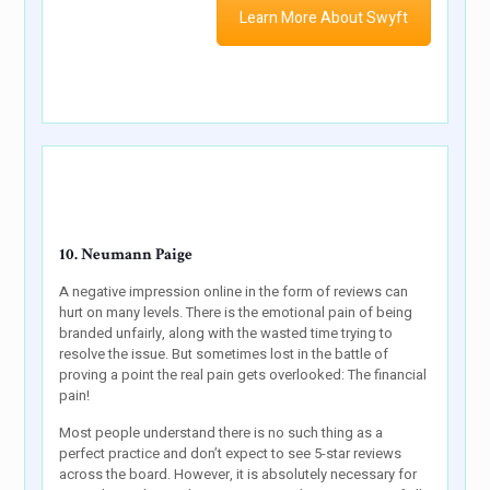
Learn More About Swyft
10. Neumann Paige
A negative impression online in the form of reviews can
hurt on many levels. There is the emotional pain of being
branded unfairly, along with the wasted time trying to
resolve the issue. But sometimes lost in the battle of
proving a point the real pain gets overlooked: The financial
pain!
Most people understand there is no such thing as a
perfect practice and don’t expect to see 5-star reviews
across the board. However, it is absolutely necessary for