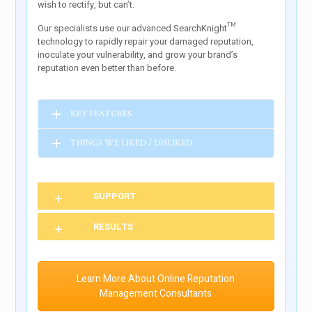
wish to rectify, but can’t.
Our specialists use our advanced SearchKnight™
technology to rapidly repair your damaged reputation,
inoculate your vulnerability, and grow your brand’s
reputation even better than before.
KEY FEATURES
THINGS WE LIKED / DISLIKED
SUPPORT
RESULTS
Learn More About Online Reputation
Management Consultants