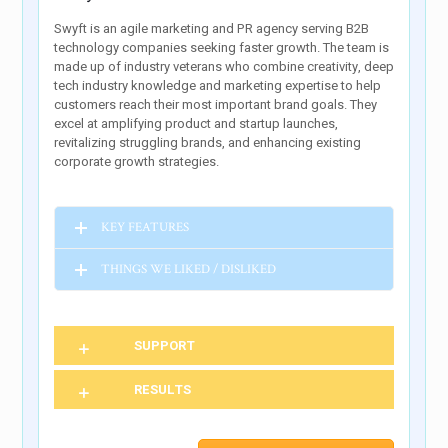
Swyft is an agile marketing and PR agency serving B2B
technology companies seeking faster growth. The team is
made up of industry veterans who combine creativity, deep
tech industry knowledge and marketing expertise to help
customers reach their most important brand goals. They
excel at amplifying product and startup launches,
revitalizing struggling brands, and enhancing existing
corporate growth strategies.
KEY FEATURES
THINGS WE LIKED / DISLIKED
SUPPORT
RESULTS