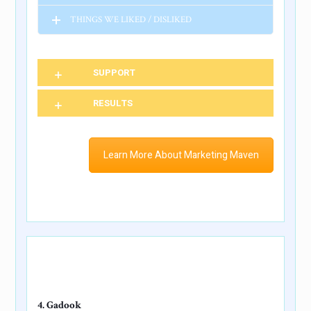
THINGS WE LIKED / DISLIKED
SUPPORT
RESULTS
Learn More About Marketing Maven
4. Gadook