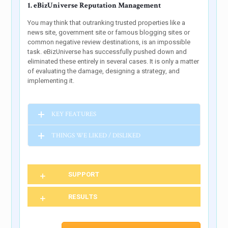
1. eBizUniverse Reputation Management
You may think that outranking trusted properties like a
news site, government site or famous blogging sites or
common negative review destinations, is an impossible
task. eBizUniverse has successfully pushed down and
eliminated these entirely in several cases. It is only a matter
of evaluating the damage, designing a strategy, and
implementing it.
KEY FEATURES
THINGS WE LIKED / DISLIKED
SUPPORT
RESULTS