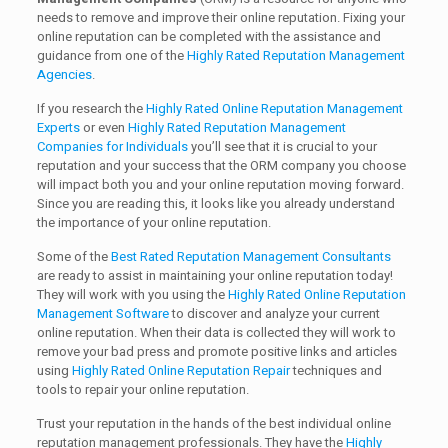
needs to remove and improve their online reputation. Fixing your
online reputation can be completed with the assistance and
guidance from one of the
Highly Rated Reputation Management
Agencies
.
If you research the
Highly Rated Online Reputation Management
Experts
or even
Highly Rated Reputation Management
Companies for Individuals
you’ll see that it is crucial to your
reputation and your success that the ORM company you choose
will impact both you and your online reputation moving forward.
Since you are reading this, it looks like you already understand
the importance of your online reputation.
Some of the
Best Rated Reputation Management Consultants
are ready to assist in maintaining your online reputation today!
They will work with you using the
Highly Rated Online Reputation
Management Software
to discover and analyze your current
online reputation. When their data is collected they will work to
remove your bad press and promote positive links and articles
using
Highly Rated Online Reputation Repair
techniques and
tools to repair your online reputation.
Trust your reputation in the hands of the best individual online
reputation management professionals. They have the
Highly