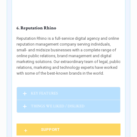
6. Reputation Rhino
Reputation Rhino is a full-service digital agency and online
reputation management company serving individuals,
small- and midsize businesses with a complete range of
online public relations, brand management and digital
marketing solutions. Our extraordinary team of legal, public
relations, marketing and technology experts have worked
with some of the best-known brands in the world.
KEY FEATURES
THINGS WE LIKED / DISLIKED
SUPPORT