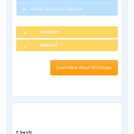
THINGS WE LIKED / DISLIKED
SUPPORT
RESULTS
Learn More About SEO Image
9. Swyft