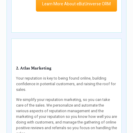
Learn More About eBizUniverse ORM
2. Atlas Marketing
Your reputation is key to being found online, building
confidence in potential customers, and raising the roof for
sales.
We simplify your reputation marketing, so you can take
care of the sales. We personalize and automate the
various aspects of reputation management and the
marketing of your reputation so you know how well you are
doing with customers, and manage the gathering of online
positive reviews and referrals so you focus on handling the