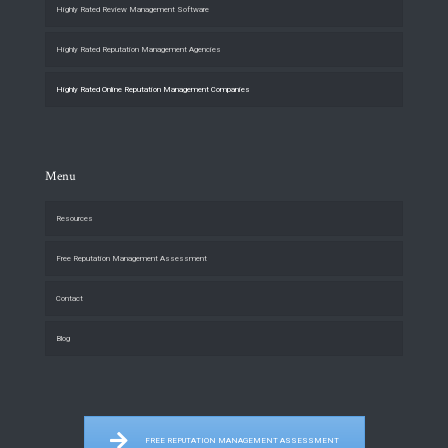
Highly Rated Review Management Software
Highly Rated Reputation Management Agencies
Highly Rated Online Reputation Management Companies
Menu
Resources
Free Reputation Management Assessment
Contact
Blog
FREE REPUTATION MANAGEMENT ASSESSMENT