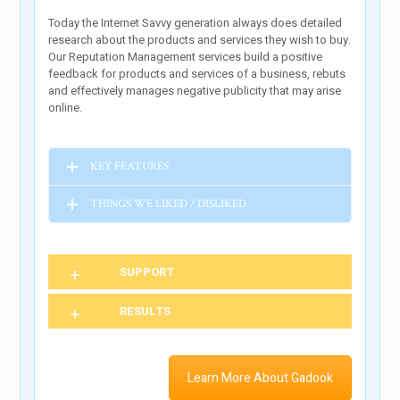
Today the Internet Savvy generation always does detailed
research about the products and services they wish to buy.
Our Reputation Management services build a positive
feedback for products and services of a business, rebuts
and effectively manages negative publicity that may arise
online.
KEY FEATURES
THINGS WE LIKED / DISLIKED
SUPPORT
RESULTS
Learn More About Gadook