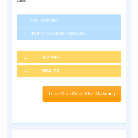
sales.
KEY FEATURES
THINGS WE LIKED / DISLIKED
SUPPORT
RESULTS
Learn More About Atlas Marketing